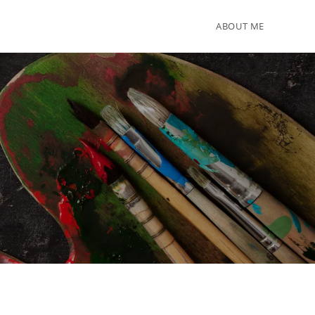
ABOUT ME