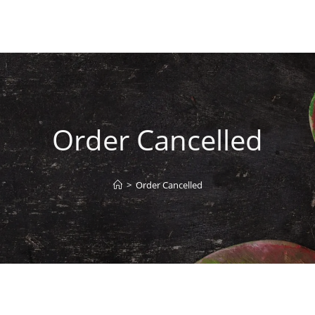
Order Cancelled
>
Order Cancelled