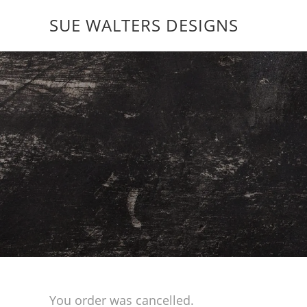
SUE WALTERS DESIGNS
You order was cancelled.