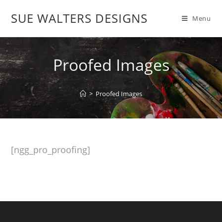
SUE WALTERS DESIGNS
Menu
Proofed Images
>
Proofed Images
[ngg_pro_proofing]